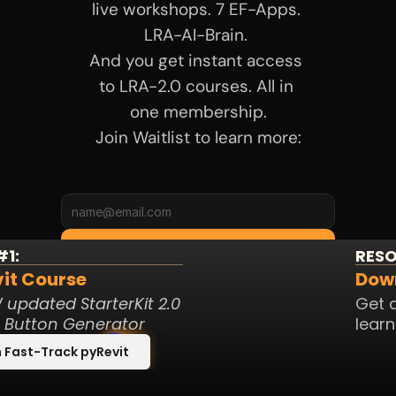
live workshops. 7 EF-Apps. 
LRA-AI-Brain. 
And you get instant access 
to LRA-2.0 courses. All in 
one membership.
Join Waitlist to learn more:
Join Waitlist
1:
RESO
it Course 
Down
Meanwhile, check my 
updated StarterKit 2.0 
Get a
freebies below:
t Button Generator
learn
 Fast-Track pyRevit