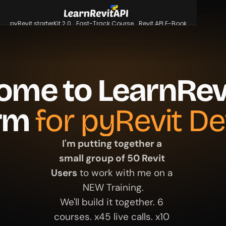
pyRevit starterKit 2.0
Fast-Track Course
Revit API E-Book
pyRevit starterKit 2.0
Fast-Track Course
Revit API E-Book
Login
ome to LearnRevi
rm 
for pyRevit De
I'm putting together a 
small group of 50 Revit 
Users
 to work with me on a 
NEW Training.
We'll build it together. 6 
courses. x45 live calls. x10 