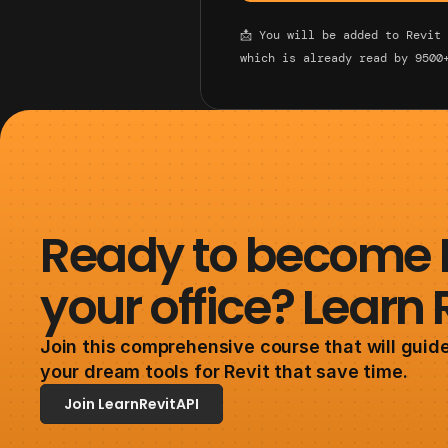
📩 You will be added to Revit
which is already read by 9500
Ready to become Re
your office? Learn 
Join this comprehensive course that will guide
your dream tools for Revit that save time. 
Join LearnRevitAPI