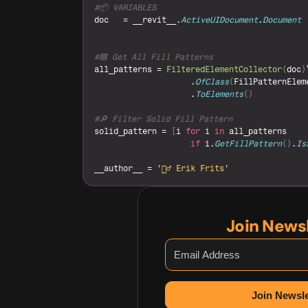
#📦 VARIABLES
doc
   = 
__revit__
.
ActiveUIDocument
.
Document
#🟦 Get All Fill Patterns
all_patterns
 = 
FilteredElementCollector
(
doc
)
                    .
OfClass
(
FillPatternElem
                    .
ToElements
(
)
#🔎 Filter Solid Fill Pattern
solid_pattern
 = 
[
i
for
i
in
all_patterns
if
i
.
GetFillPattern
(
)
.
Is
__author__
 = 
'🙋‍♂️ Erik Frits'
Join News