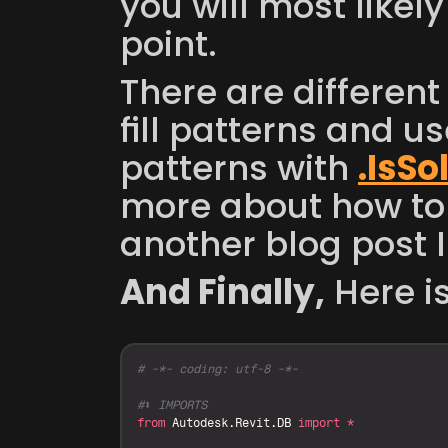
you will most likely
point. 
There are different w
fill patterns and us
patterns with 
.IsSol
more about how to
another blog post I
And Finally,
 Here i
# -*- coding: utf-8 -*-
#⬇️ IMPORTS
from
Autodesk
.
Revit
.
DB
import
*