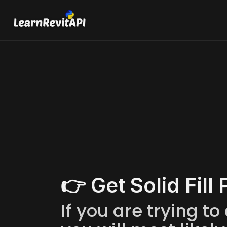
Lea
Get Solid
Learn how to get S
👉 Get Solid Fill 
If you are trying to