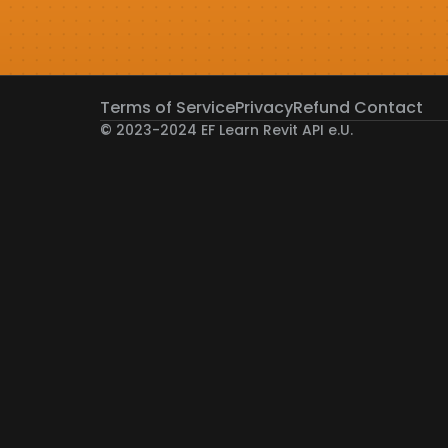
Terms of Service
Privacy
Refund 
Contact
© 2023-2024 EF Learn Revit API e.U. 