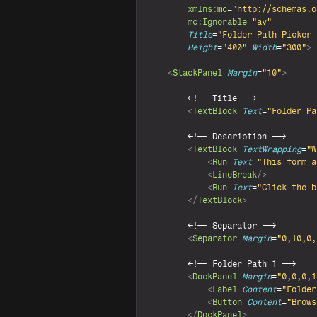
xmlns
:
mc
=
"http://schemas.o
mc
:
Ignorable
=
"av"
Title
=
"Folder Path Picker 
Height
=
"400"
Width
=
"300"
>
<
StackPanel
Margin
=
"10"
>
<
!-- Title -->

<
TextBlock
Text
=
"Folder Pa
<
!-- Description -->

<
TextBlock
TextWrapping
=
"W
<
Run
Text
=
"This form a
<
LineBreak
/>
<
Run
Text
=
"Click the b
</
TextBlock
>
<
!-- Separator -->

<
Separator
Margin
=
"0,10,0,
<
!-- Folder Path 1 -->

<
DockPanel
Margin
=
"0,0,0,1
<
Label
Content
=
"Folder
<
Button
Content
=
"Brows
</
DockPanel
>