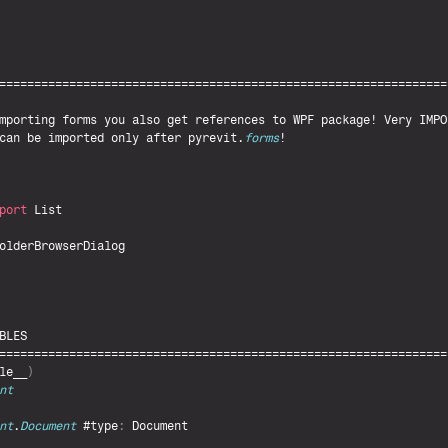
mporting 
forms 
you 
also 
get 
references 
to 
WPF 
package
! 
Very 
IMPO
can 
be 
imported 
only 
after 
pyrevit
.
forms
!

port
List
olderBrowserDialog
BLES
le__
)
nt
nt
.
Document
 #type
:
Document