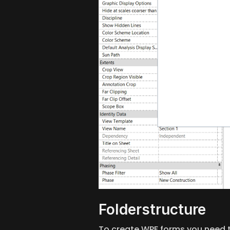
Folderstructure
To create WPF forms you need to 