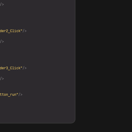
/>
der2_Click"
/>
/>
der3_Click"
/>
/>
tton_run"
/>