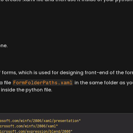
one.
PF forms, which is used for designing front-end of the for
 file 
 in the same folder as yo
FormFolderPaths.xaml
inside the python file.
osoft.com/winfx/2006/xaml/presentation"
crosoft.com/winfx/2006/xaml"
icrosoft.com/expression/blend/2008"