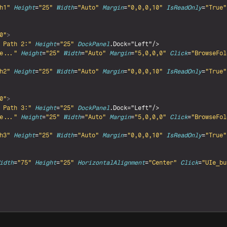
h1"
Height
=
"25"
Width
=
"Auto"
Margin
=
"0,0,0,10"
IsReadOnly
=
"True"
0"
>
 Path 2:"
Height
=
"25"
DockPanel
.Dock="Left"/>

e..."
Height
=
"25"
Width
=
"Auto"
Margin
=
"5,0,0,0"
Click
=
"BrowseFol
h2"
Height
=
"25"
Width
=
"Auto"
Margin
=
"0,0,0,10"
IsReadOnly
=
"True"
0"
>
 Path 3:"
Height
=
"25"
DockPanel
.Dock="Left"/>

e..."
Height
=
"25"
Width
=
"Auto"
Margin
=
"5,0,0,0"
Click
=
"BrowseFol
h3"
Height
=
"25"
Width
=
"Auto"
Margin
=
"0,0,0,10"
IsReadOnly
=
"True"
idth
=
"75"
Height
=
"25"
HorizontalAlignment
=
"Center"
Click
=
"UIe_bu