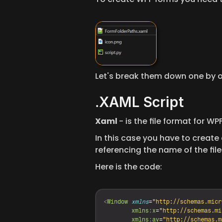
Let's break them down one by 
.XAML Script
Xaml 
- is the file format for W
In this case you have to create a
referencing the name of the file 
Here is the code:
<
Window
xmlns
=
"http://schemas.micr
xmlns
:
x
=
"http://schemas.mi
xmlns
:
av
=
"http://schemas.m