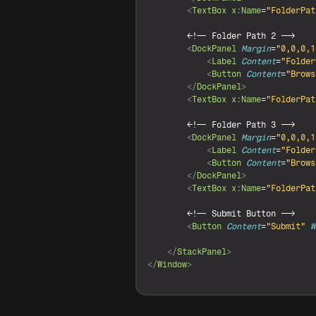
<
TextBox
x
:
Name
=
"FolderPat
<
!-- Folder Path 2 -->

<
DockPanel
Margin
=
"0,0,0,1
<
Label
Content
=
"Folder
<
Button
Content
=
"Brows
</
DockPanel
>
<
TextBox
x
:
Name
=
"FolderPat
<
!-- Folder Path 3 -->

<
DockPanel
Margin
=
"0,0,0,1
<
Label
Content
=
"Folder
<
Button
Content
=
"Brows
</
DockPanel
>
<
TextBox
x
:
Name
=
"FolderPat
<
!-- Submit Button -->

<
Button
Content
=
"Submit"
W
</
StackPanel
>
</
Window
>