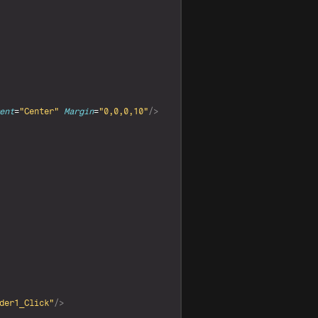
ent
=
"Center"
Margin
=
"0,0,0,10"
/>
der1_Click"
/>