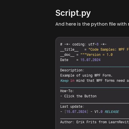
Script.py
And here is the python file wit
# -*- 
coding
:
utf
-
8
__title__
   = 
"Code Samples: WPF F
__doc__
 = 
""
Date
    = 
15.07
.
2024
__________________________________
Description
:
Example 
of 
using 
WPF 
Form
Keep
in
mind 
that 
WPF 
forms 
need 
a
__________________________________
How
-
To
:
- 
Click 
the 
Button
__________________________________
Last 
update
:
- 
[
15.07
.
2024
]
 - 
V1
.
0
RELEASE
__________________________________
Author
:
Erik 
Frits 
from 
LearnRevit