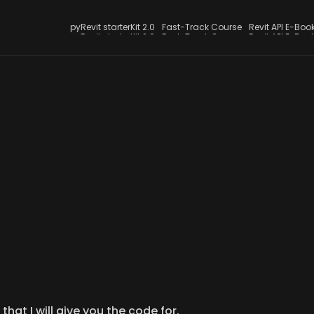
Jul 25, 2024
pyRevit starterKit 2.0
Fast-Track Course
Revit API E-Boo
LearnRevitAPI Blog
pyRevit starterKit 2.0
Fast-Track Course
Revit API E-Boo
t WPF Form for Askin
for Multiple Paths
ver wanted to ask your users for multiple paths, you can 
custom WPF form.
that I will give you the code for.