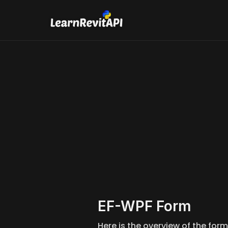
pyRevi
If you e
EF-WPF Form 
Here is the overview of the form 