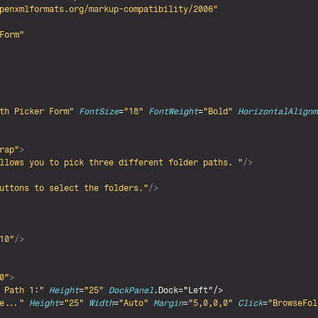
penxmlformats.org/markup-compatibility/2006"
Form"
th Picker Form"
FontSize
=
"18"
FontWeight
=
"Bold"
HorizontalAlignm
rap"
>
llows you to pick three different folder paths. "
/>
uttons to select the folders."
/>
10"
/>
0"
>
 Path 1:"
Height
=
"25"
DockPanel
.Dock="Left"/>

e..."
Height
=
"25"
Width
=
"Auto"
Margin
=
"5,0,0,0"
Click
=
"BrowseFol