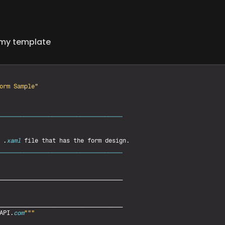
h my template
orm Sample"
___________________________________
 .
xaml
file 
that 
has 
the 
form 
design
___________________________________
___________________________________
___________________________________
API
.
com
""