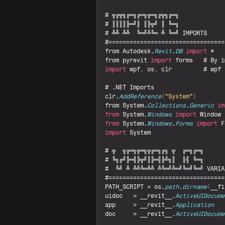
# 
╦╔╦╗╔═╗╔═╗╦═╗╔╦╗╔═╗
# 
║║║║╠═╝║ 
║╠╦╝ 
║ 
╚═╗
# 
╩╩ 
╩╩  
╚═╝╩╚═ 
╩ 
╚═╝ 
IMPORTS
from 
Autodesk
.
Revit
.
DB
import
from 
pyrevit 
import
forms
   # 
By 
i
import
wpf
,
os
,
clr
         # 
wpf 
# .
NET 
Imports
clr
.
AddReference
(
"System"
)
from 
System
.
Collections
.
Generic
im
from
System
.
Windows
import
Window
from
System
.
Windows
.
Forms
import
F
import
System
# 
╦  
╦╔═╗╦═╗╦╔═╗╔╗ 
╦  
╔═╗╔═╗
# 
╚╗╔╝╠═╣╠╦╝║╠═╣╠╩╗║  
║╣ 
╚═╗
#  
╚╝ 
╩ 
╩╩╚═╩╩ 
╩╚═╝╩═╝╚═╝╚═╝ 
VARIA
PATH_SCRIPT
 = 
os
.
path
.
dirname
(
__fi
uidoc
   = 
__revit__
.
ActiveUIDocume
app
     = 
__revit__
.
Application
doc
     = 
__revit__
.
ActiveUIDocume