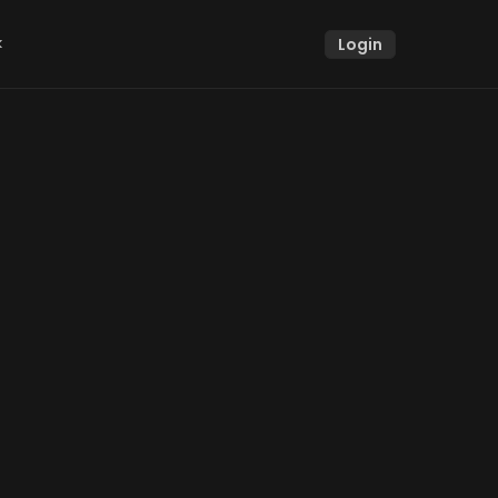
k
Login
k
g user 
use this 