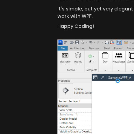
It's simple, but yet very elegan
work with WPF.
Happy Coding!