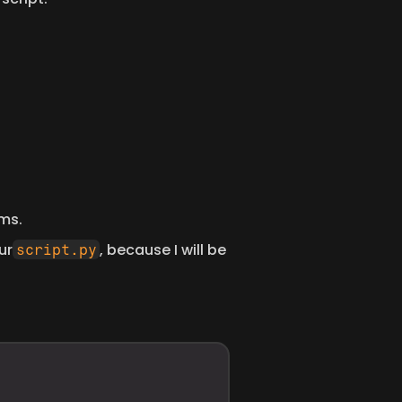
ms. 
ur
, because I will be 
script.py