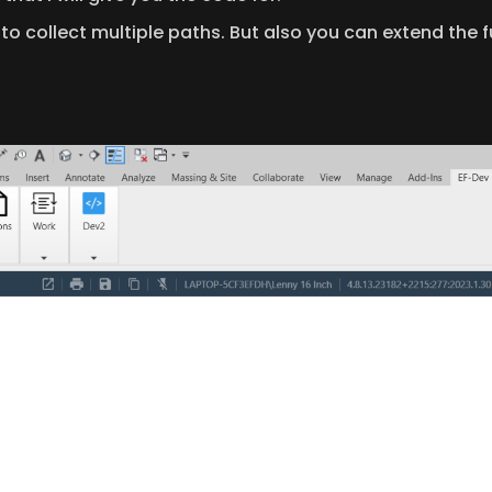
t to collect multiple paths. But also you can extend the f