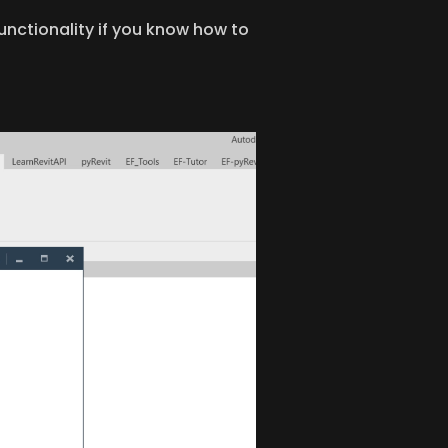
unctionality if you know how to 