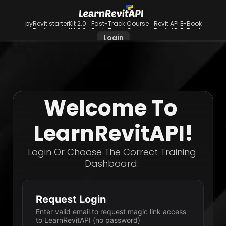
pyRevit starterKit 2.0
Fast-Track Course
Revit API E-Book
pyRevit starterKit 2.0
Fast-Track Course
Revit API E-Book
Login
Welcome To 
LearnRevitAPI!
Login Or Choose The Correct Training 
Dashboard: 