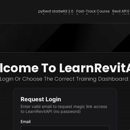
pyRevit starterKit 2.0
Fast-Track Course
Revit API 
pyRevit starterKit 2.0
Fast-Track Course
Revit API 
come To LearnRevit
Login Or Choose The Correct Training Dashboard: