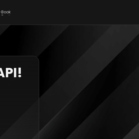
E-Book
E-Book
API!
 