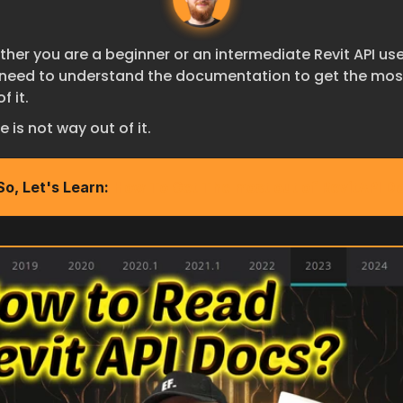
her you are a beginner or an intermediate Revit API user
need to understand the documentation to get the most
f it.
e is not way out of it.
So, Let's Learn:
How To Get The most out of RevitAPI D