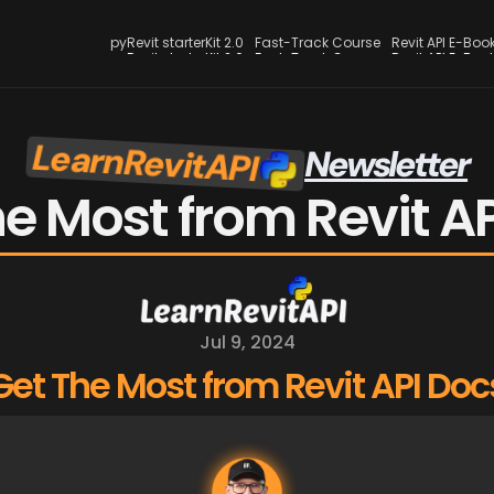
pyRevit starterKit 2.0
Fast-Track Course
Revit API E-Boo
pyRevit starterKit 2.0
Fast-Track Course
Revit API E-Boo
LearnRevitAPI
Newsletter
e Most from Revit A
Jul 9, 2024
Get The Most from Revit API Doc