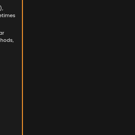
, 
etimes 
r 
hods, 