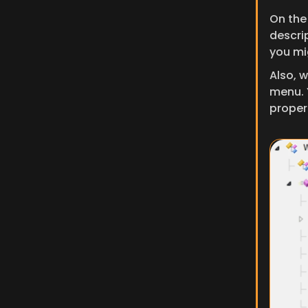
On the
descri
you mi
Also, w
menu. 
propert