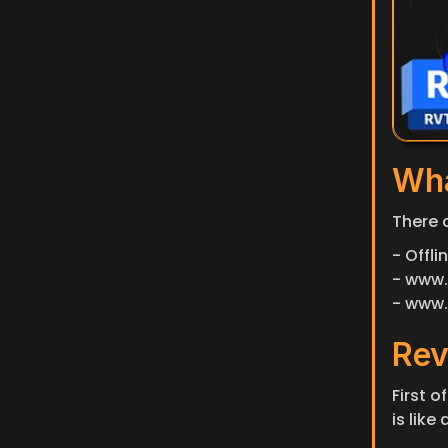
Wha
There 
- Offl
- www.
- www.
Rev
First o
is lik