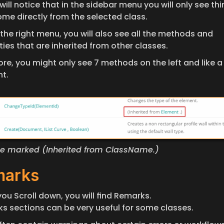
will notice that in the sidebar menu you will only see thi
ome directly from the selected class. 
the right menu, you will also see all the methods and 
ies that are inherited from other classes. 
re, you might only see 7 methods on the left and like a 
ht.
l be marked (Inherited from ClassName.)
marks
ou Scroll down, you will find Remarks. 
s sections can be very useful for some classes. 