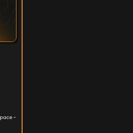
pace - 