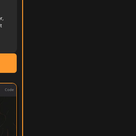
, 
 
ocs