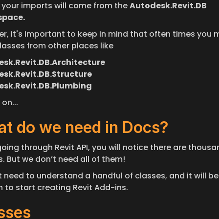
 your imports will come from the 
Autodesk.Revit.DB 
pace.
r, it's important to keep in mind that often times you m
lasses from other places like
sk.Revit.DB.Architecture
sk.Revit.DB.Structure
esk.Revit.DB.Plumbing
on...
t do we need in Docs?
oing through Revit API, you will notice there are thousan
. But we don’t need all of them! 
 need to understand a handful of classes, and it will be 
 to start creating Revit Add-ins.
sses