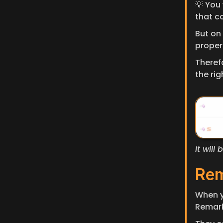
💡 You 
that c
But on 
propert
Therefo
the rig
It wil
Re
When y
Remark