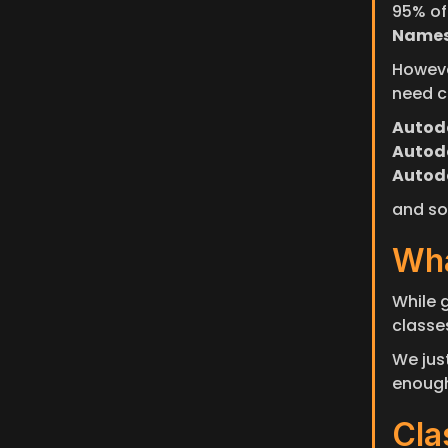
95% of
Names
Howeve
need c
Autode
Autode
Autod
and so 
Wha
While g
classes
We just
enough
Cla