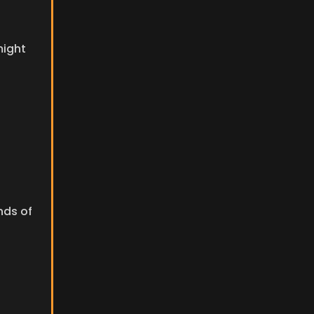
ight 
ds of 