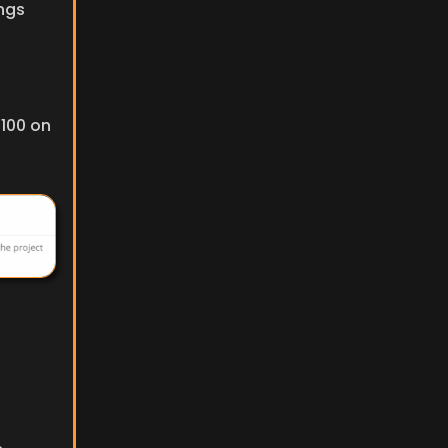
ngs 
100 on 