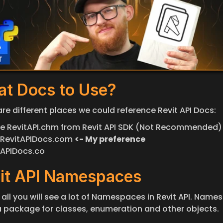
t Docs to Use?
are different places we could reference Revit API Docs:
ine RevitAPI.chm from Revit API SDK (Not Recommended)
RevitAPIDocs.com 
<- My preference
APIDocs.co
it API Namespaces
f all you will see a lot of Namespaces in Revit API. Names
e a package for classes, enumeration and other objects.