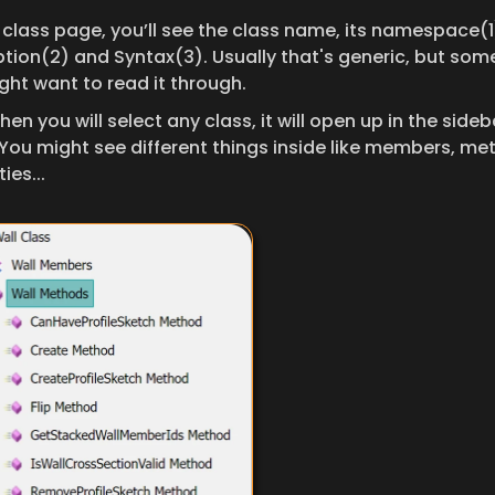
 class page, you’ll see the class name, its namespace(1)
ption(2) and Syntax(3). Usually that's generic, but som
ght want to read it through.
hen you will select any class, it will open up in the sideba
You might see different things inside like members, met
ies... 