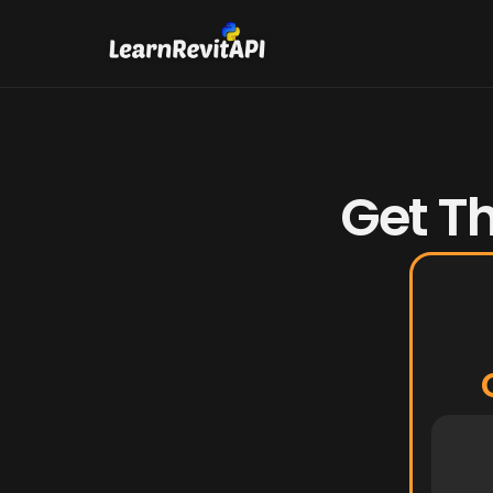
Get Th