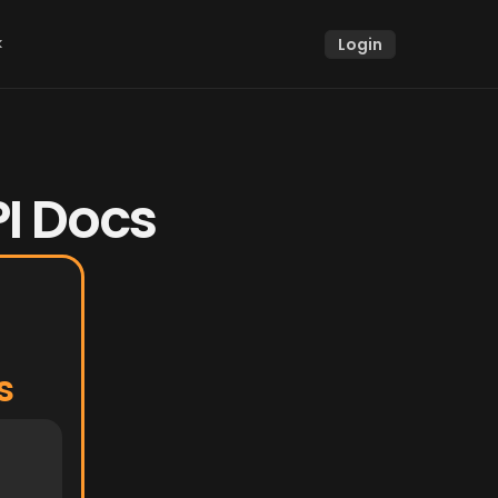
k
Login
k
PI Docs
s