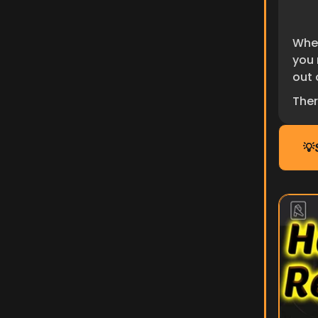
Whet
you 
out o
Ther
💡