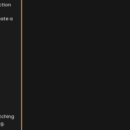
tion 
ate a 
tching 
g. 