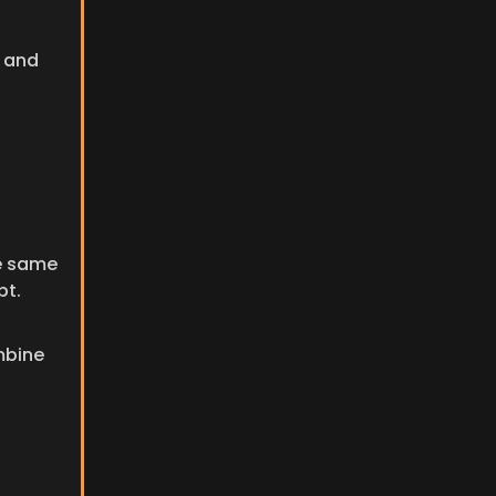
 and 
e same 
pt.
bine 