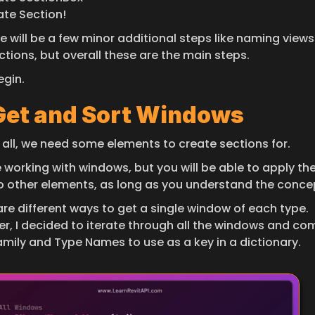
ate Section!
e will be a few minor additional steps like naming views
ctions, but overall these are the main steps.
egin.
 Get and Sort Windows
f all, we need some elements to create sections for.
be working with windows, but you will be able to apply th
to other elements, as long as you understand the conce
re different ways to get a single window of each type. 
r, I decided to iterate through all the windows and com
Family and Type Names to use as a key in a dictionary.