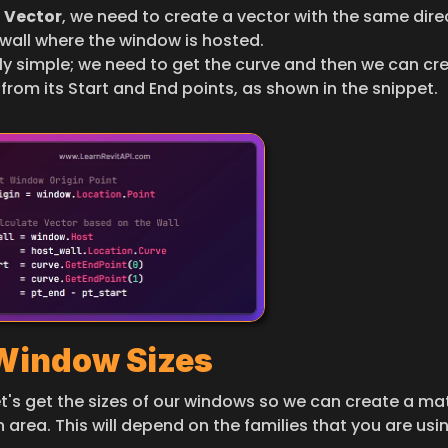
 
Vector
, we need to create a vector with the same direc
 wall where the window is hosted.
irly simple; we need to get the curve and then we can cre
from its Start and End points, as shown in the snippet.
 Window Sizes
et's get the sizes of our windows so we can create a ma
 area. This will depend on the families that you are usin