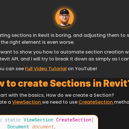
ting sections in Revit is boring, and adjusting them to s
 the right element is even worse.
I want to show you how to automate section creation wi
Revit API, and I will try to break it down as simply as I can
ou can see 
Full Video Tutorial
 on YouTube!
 to create Sections in Revit
start with the basics, How do we create a Section?
ate a 
ViewSection 
we need to use 
CreateSection 
metho