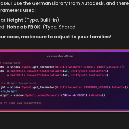
case, I use the German Library from Autodesk, and there 
rameters used:
ar 
Height 
(Type, Built-In)
d '
Hohe ab FBOK
' (Type, Shared
your case, make sure to adjust to your families!