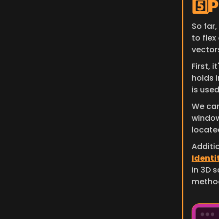
5️⃣
So far,
to flex
vector
First, 
holds 
is use
We can
window
located
Additio
Identit
in 3D s
metho