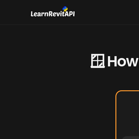
🪟 How