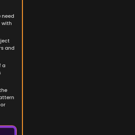
 need 
 with 
ject 
s and 
 a 
 
instance, we need to use the 
ttern 
or 