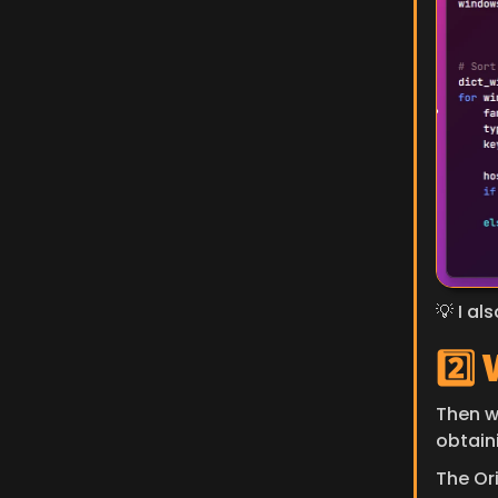
💡 I al
2️⃣
​Then w
obtain
The Ori