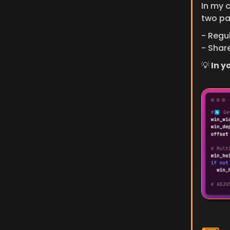
In my 
two pa
- Regul
- Share
💡
 In 