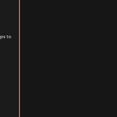
ps to 