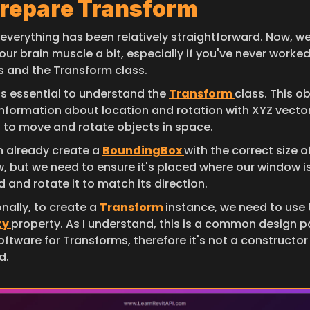
Prepare Transform
 everything has been relatively straightforward. Now, we
 our brain muscle a bit, especially if you've never worked
s and the Transform class.
it's essential to understand the 
Transform 
class. This ob
information about location and rotation with XYZ vector
d to move and rotate objects in space.
 already create a 
BoundingBox 
with the correct size of
, but we need to ensure it's placed where our window is
 and rotate it to match its direction.
nally, to create a 
Transform 
y 
property. As I understand, this is a common design pa
oftware for Transforms, therefore it's not a constructor 
d.