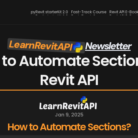
pyRevit starterKit 2.0
Fast-Track Course
Revit API E-Boo
pyRevit starterKit 2.0
Fast-Track Course
Revit API E-Boo
LearnRevitAPI
Newsletter
 to Automate Section
Revit API
Jan 9, 2025
How to Automate Sections?