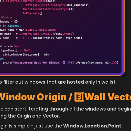
so filter out windows that are hosted only in walls!
 Window Origin / 3️⃣Wall Vect
e can start iterating through all the windows and begin 
ing the Origin and Vector.
gin is simple - just use the 
Window.Location.Point.