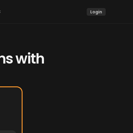
k
Login
k
s with 