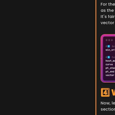
For the
as the
It's fa
vector 
4️⃣
Now, l
section