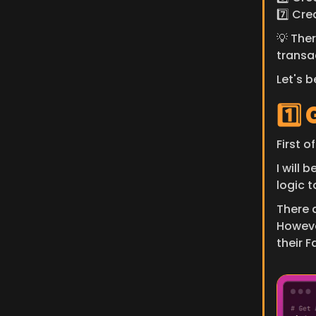
7️⃣ Cre
💡 Ther
transa
Let's b
1️⃣
First o
I will 
logic 
There a
Howeve
their 