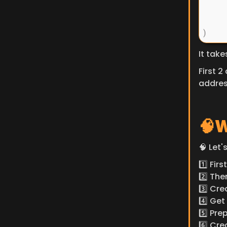
It tak
First 2
addres
🧠W
🧠 Let'
1️⃣ Fi
2️⃣ Th
3️⃣ Cre
4️⃣ Ge
5️⃣ Pr
6️⃣ Cr