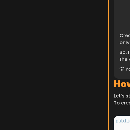
Crea
only
So, 
the 
💡 Y
How
Let's 
To cre