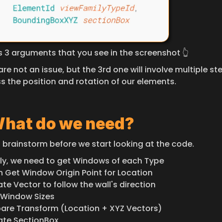
es 3 arguments that you see in the screenshot 👆
 are not an issue, but the 3rd one will involve multiple ste
s the position and rotation of our elements.
hat do we need?
s brainstorm before we start looking at the code.
rstly, we need to get Windows of each Type
en Get Window Origin Point for Location
ate Vector to follow the wall's direction
t Window Sizes
epare Transform (Location + XYZ Vectors)
eate SectionBox