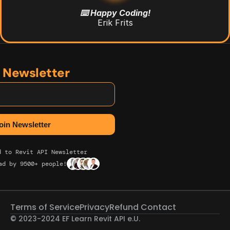
⌨️ Happy Coding!
Erik Frits
n Newsletter
d to Revit API Newsletter
ad by 9500+ people!
Terms of Service
Privacy
Refund 
Contact
© 2023-2024 EF Learn Revit API e.U. 