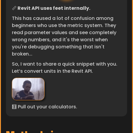
📏
 Revit API uses feet internally.
This has caused a lot of confusion among 
beginners who use the metric system. They 
read parameter values and see completely 
wrong numbers, and it's the worst when 
you're debugging something that isn't 
broken...
So, I want to share a quick snippet with you. 
Let’s convert units in the Revit API.
🧮 Pull out your calculators.