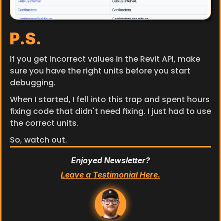
P.S.
If you get incorrect values in the Revit API, make 
sure you have the right units before you start 
debugging.
When I started, I fell into this trap and spent hours 
fixing code that didn't need fixing. I just had to use 
the correct units.
So, watch out.
Enjoyed Newsletter?
Leave a Testimonial Here.