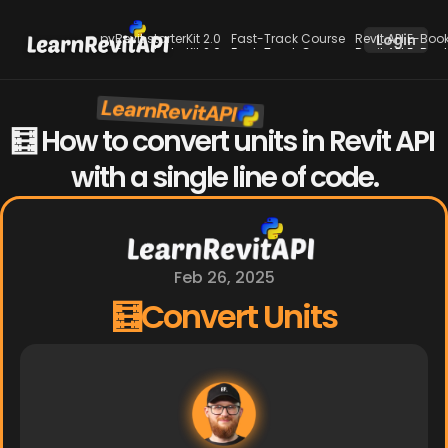
pyRevit starterKit 2.0
Fast-Track Course
Revit API E-Boo
Login
pyRevit starterKit 2.0
Fast-Track Course
Revit API E-Boo
LearnRevitAPI
New
🧮 How to convert units in Revit API 
with a single line of code.
Feb 26, 2025
🧮Convert Units