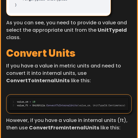
As you can see, you need to provide a value and 
select the appropriate unit from the 
UnitTypeId
class.
Convert Units
If you have a value in metric units and need to 
convert it into internal units, use 
ConvertToInternalUnits
 like this:
However, if you have a value in internal units (ft), 
then use 
ConvertFromInternalUnits
 like this: