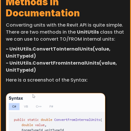
Methods in 
Documentation
Converting units with the Revit API is quite simple. 
There are two methods in the 
UnitUtils
 class that 
we can use to convert TO/FROM internal units:
- UnitUtils.ConvertToInternalUnits
(value, 
UnitTypeId)
- UnitUtils.ConvertFromInternalUnits
(value, 
UnitTypeId)
Here is a screenshot of the Syntax: