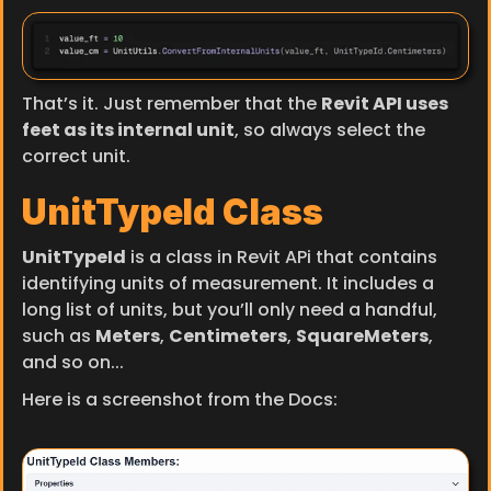
That’s it. Just remember that the 
Revit API uses 
feet as its internal unit
, so always select the 
correct unit.
UnitTypeId Class
UnitTypeId
 is a class in Revit APi that contains 
identifying units of measurement. It includes a 
long list of units, but you’ll only need a handful, 
such as 
Meters
, 
Centimeters
, 
SquareMeters
, 
and so on...
Here is a screenshot from the Docs: