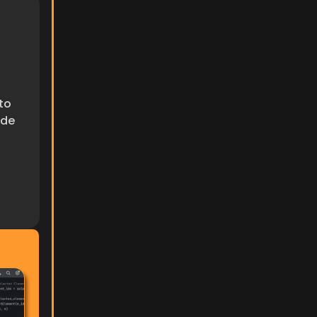
to 
de 