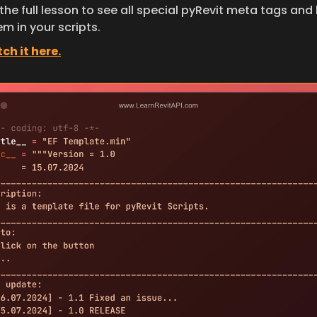
he full lesson to see all special pyRevit meta tags and 
m in your scripts.
ch it here.