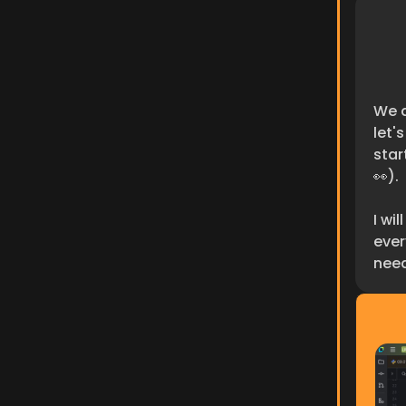
We a
let'
star
👀).
I wi
ever
need