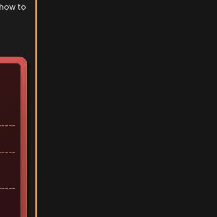
how to 