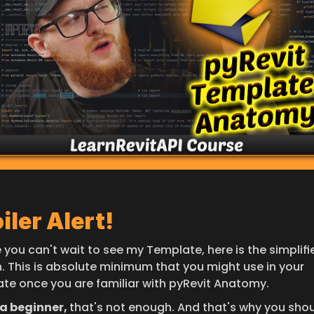
iler Alert!
 you can't wait to see my Template, here is the simplifie
n. This is absolute minimum that you might use in your 
te once you are familiar with pyRevit Anatomy.
a beginner, 
that's not enough. And that's why you shou