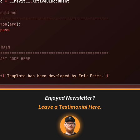
Enjoyed Newsletter?
Leave a Testimonial Here.