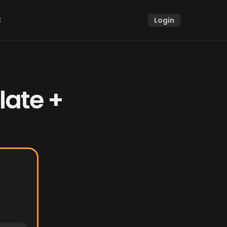
k
Login
k
ate + 