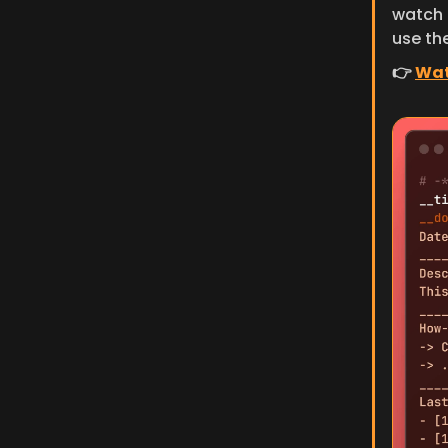
watch t
use the
👉 
Wat