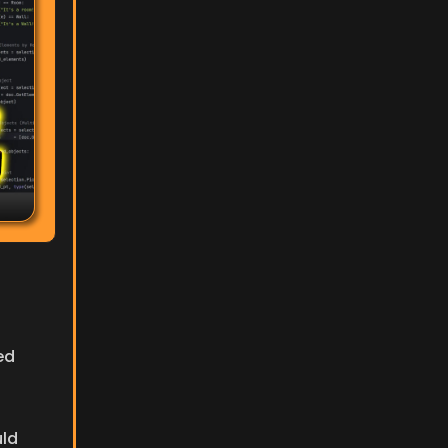
d 
ld 