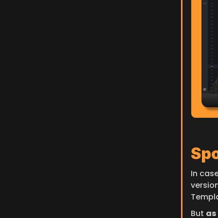
Spo
In case
versio
Templa
But 
as 