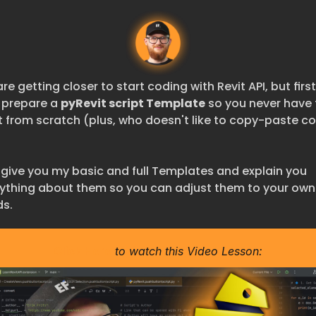
re getting closer to start coding with Revit API, but first 
s prepare a 
pyRevit script Template
 so you never have 
t from scratch (plus, who doesn't like to copy-paste co
ll give you my basic and full Templates and explain you 
ything about them so you can adjust them to your own 
s.
Click Here
 to watch this Video Lesson: