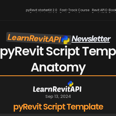
pyRevit starterKit 2.0
Fast-Track Course
Revit API E-Boo
pyRevit starterKit 2.0
Fast-Track Course
Revit API E-Boo
LearnRevitAPI
Newsletter
pyRevit Script Templ
Anatomy
Sep 13, 2024
pyRevit Script Template