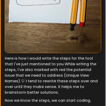
Here is how I would write the steps for the tool 
that I've just mentioned to you.While writing the 
steps, I've also marked with red the potential 
issue that we need to address (Unique View 
Names).💡 I tend to rewrite these steps over and 
over until they make sense. It helps me to 
brainstorm better solutions.
Now we know the steps, we can start coding.