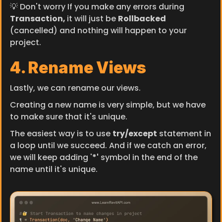
💡 Don't worry If you make any errors during 
Transaction, 
it will just be 
Rollbacked 
(cancelled) and nothing will happen to your 
project.
4. Rename Views
Lastly, we can rename our views.
Creating a new name is very simple, but we have 
to make sure that it's unique.
The easiest way is to use 
try/except
 statement in 
a loop until we succeed. And if we catch an error, 
we will keep adding '
*'
 symbol in the end of the 
name until it's unique.