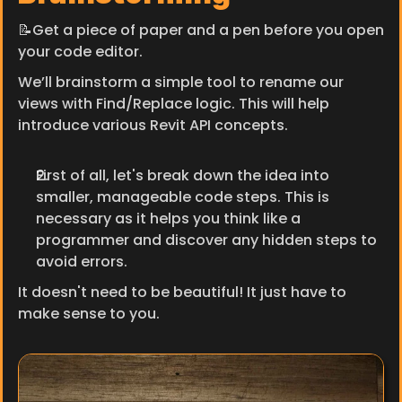
📝Get a piece of paper and a pen before you open 
your code editor.
We’ll brainstorm a simple tool to rename our 
views with Find/Replace logic. This will help 
introduce various Revit API concepts.
First of all, let's break down the idea into 
smaller, manageable code steps. This is 
necessary as it helps you think like a 
programmer and discover any hidden steps to 
avoid errors.
It doesn't need to be beautiful! It just have to 
make sense to you.