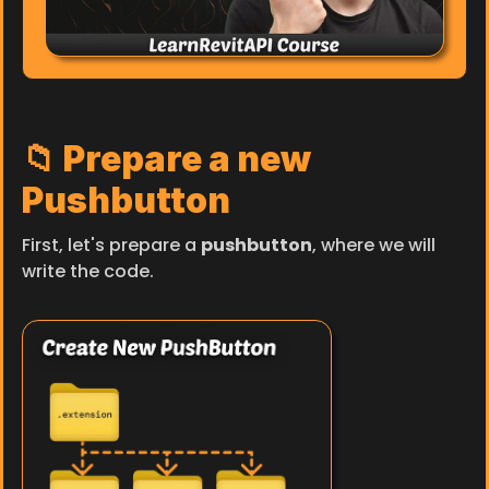
📁 Prepare a new 
Pushbutton
First, let's prepare a 
pushbutton
, where we will 
write the code.