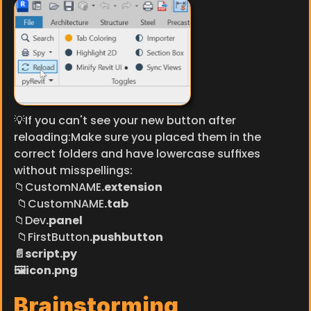
💡If you can't see your new button after 
reloading:Make sure you placed them in the 
correct folders and have lowercase suffixes 
without misspellings:
​📁CustomNAME
.extension
 📁CustomNAME
.tab
📁Dev
.panel
 📁FirstButton
.pushbutton
📄script.py
🖼️icon.png
Brainstorming