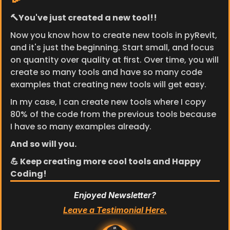
🔨You've just created a new tool!!
Now you know how to create new tools in pyRevit, 
and it's just the beginning. Start small, and focus 
on quantity over quality at first. Over time, you will 
create so many tools and have so many code 
examples that creating new tools will get easy.
In my case, I can create new tools where I copy 
80% of the code from the previous tools because 
I have so many examples already.
And so will you.
💪 Keep creating more cool tools and Happy 
Coding!
Enjoyed Newsletter?
Leave a Testimonial Here.