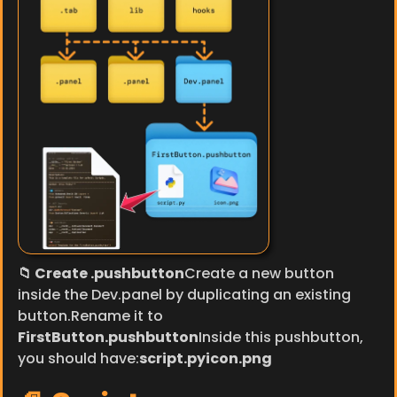
📁 Create .pushbutton
Create a new button 
inside the Dev.panel by duplicating an existing 
button.Rename it to 
FirstButton.pushbutton
Inside this pushbutton, 
you should have:
script.pyicon.png