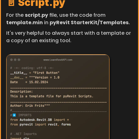
📄 Script.py
For the 
script.py
 file, use the code from 
template.min
 in 
pyRevit StarterKit/Templates.
It's very helpful to always start with a template or 
a copy of an existing tool.