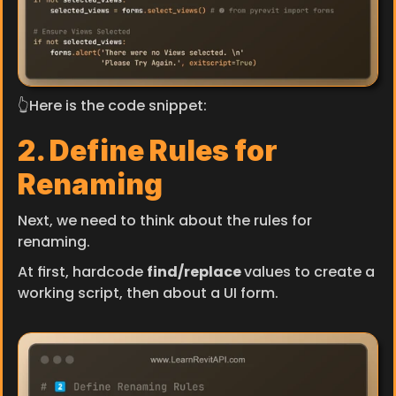
👆Here is the code snippet:
2. Define Rules for 
Renaming
Next, we need to think about the rules for 
renaming.
At first, hardcode 
find/replace 
values to create a 
working script, then about a UI form.