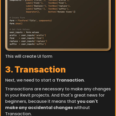
This will create UI form
3. Transaction
Next, we need to start a 
Transaction
.
Transactions are necessary to make any changes 
in your Revit projects. And that's great news for 
beginners, because it means that 
you can't 
make any accidental changes
 without 
Transaction.