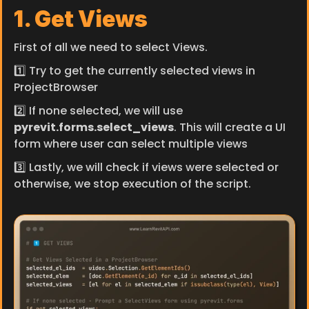
1. Get Views
First of all we need to select Views.
1️⃣ Try to get the currently selected views in 
ProjectBrowser
2️⃣ If none selected, we will use 
pyrevit.forms.select_views
. This will create a UI 
form where user can select multiple views
3️⃣ Lastly, we will check if views were selected or 
otherwise, we stop execution of the script.