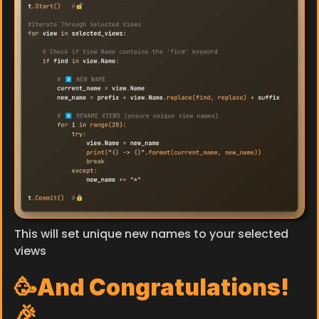
This will set unique new names to your selected 
views
🥳And Congratulations!
🎉