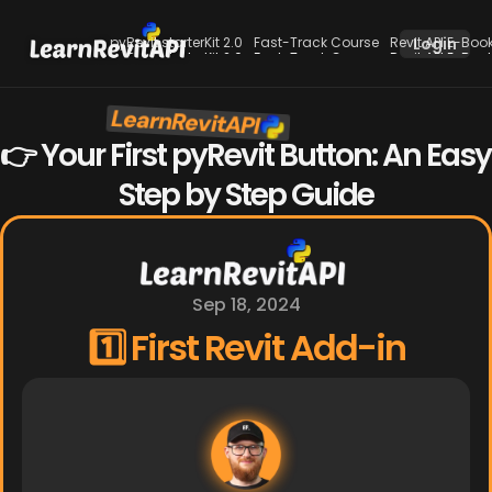
pyRevit starterKit 2.0
Fast-Track Course
Revit API E-Boo
Login
pyRevit starterKit 2.0
Fast-Track Course
Revit API E-Boo
LearnRevitAPI
New
👉 Your First pyRevit Button: An Easy 
Step by Step Guide
Sep 18, 2024
1️⃣ First Revit Add-in