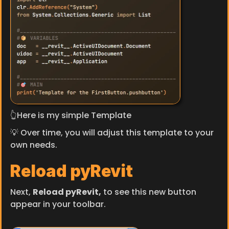
👆Here is my simple Template
💡 Over time, you will adjust this template to your 
own needs.
Reload pyRevit
Next, 
Reload pyRevit,
 to see this new button 
appear in your toolbar.