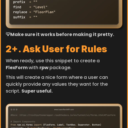
💡Make sure it works before making it pretty.
2+. Ask User for Rules
When ready, use this snippet to create a 
FlexForm 
with 
rpw 
package.
This will create a nice form where a user can 
quickly provide any values they want for the 
script. 
Super useful.