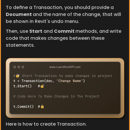
To define a Transaction, you should provide a 
Document 
and the name of the change, that will 
be shown in Revit's undo menu.
Then, use 
Start
 and 
Commit 
methods, and write 
code that makes changes between these 
statements.
Here is how to create Transaction.