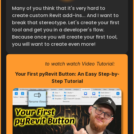
Many of you think that it's very hard to 
create custom Revit add-ins... And I want to 
break that stereotype. Let's create your first 
tool and get you in a developer's flow. 
Because once you will create your first tool, 
you will want to create even more!
Click Here
 to watch watch Video Tutorial:
Your First pyRevit Button: An Easy Step-by-
Step Tutorial