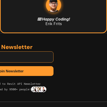
⌨️ Happy Coding!
Erik Frits
n Newsletter
d to Revit API Newsletter
ad by 9500+ people!