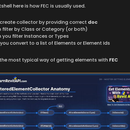
tshell here is how FEC is usually used.
create collector by providing correct 
doc
 filter by Class or Category (or both)
 you filter Instances or Types
you convert to a list of Elements or Element Ids
 the most typical way of getting elements with 
FEC