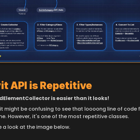
it API is Repetitive
edElementCollector is easier than it looks!
it might be confusing to see that loooong line of code f
ime. However, it's one of the most repetitive classes.
e a look at the image below.