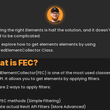
ing the right Elements is half the solution, and it doesn't
 to be complicated.
s explore how to get elements elements by using 
eredElementCollector Class.
t is FEC?
edElementCollector(FEC) is one of the most used classes 
PI. It allows you to get elements by applying filters.
re 2 ways to apply filters:
FEC methods (Simple Filtering)
te actual Revit API Filters (More Advanced)