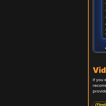
Vid
If you 
recom
provid