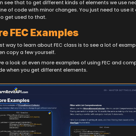
 see that to get different kinds of elements we use near
ine of code with minor changes. You just need to use it 
to get used to that.
e FEC Examples
t way to learn about FEC class is to see a lot of exampl
en copy a few yourself.
ve a look at even more examples of using FEC and comp
de when you get different elements.