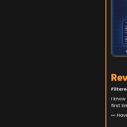
Rev
Filter
I know 
first t
👀 Hav