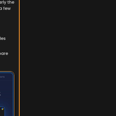
ly the 
a few 
es 
are 