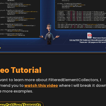
eo Tutorial
want to learn more about FilteredElementCollectors, I 
mend you to
watch this video
 where I will break it dow
e more examples.