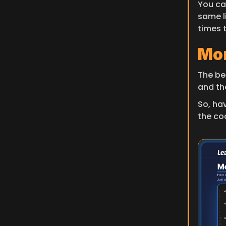
You can
same l
times 
Mor
The bes
and th
So, ha
the co