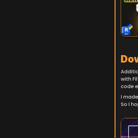
Dow
Additi
with Fi
code e
I made
So I hop