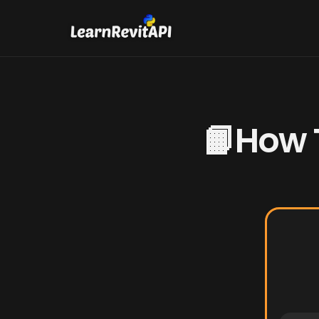
📙How T