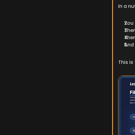
In a nu
You 
Then
Then
And 
This is