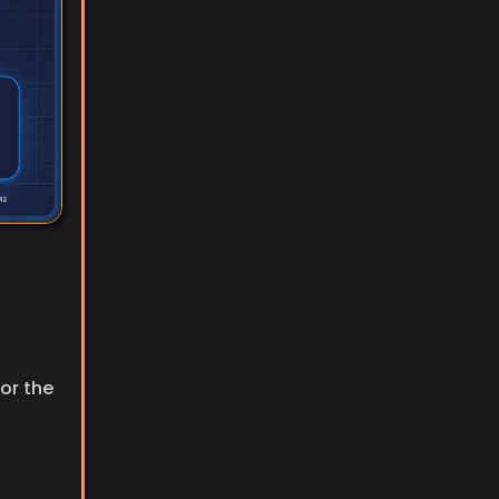
or the 