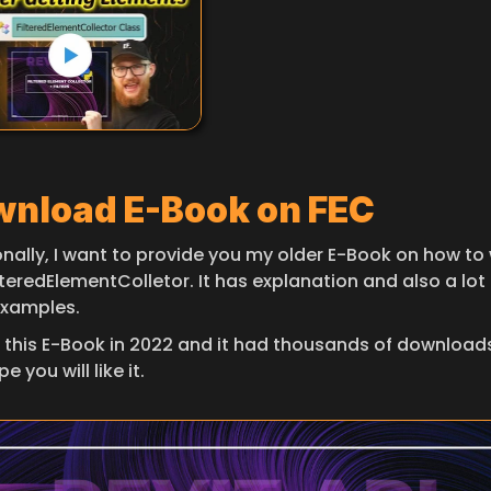
nload E-Book on FEC
onally, I want to provide you my older E-Book on how to 
lteredElementColletor. It has explanation and also a lot 
xamples.
 this E-Book in 2022 and it had thousands of downloads 
e you will like it.