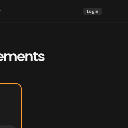
k
Login
k
ements 