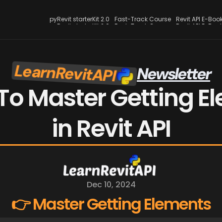
pyRevit starterKit 2.0
Fast-Track Course
Revit API E-Boo
pyRevit starterKit 2.0
Fast-Track Course
Revit API E-Boo
LearnRevitAPI
Newsletter
o Master Getting El
in Revit API
Dec 10, 2024
👉 Master Getting Elements