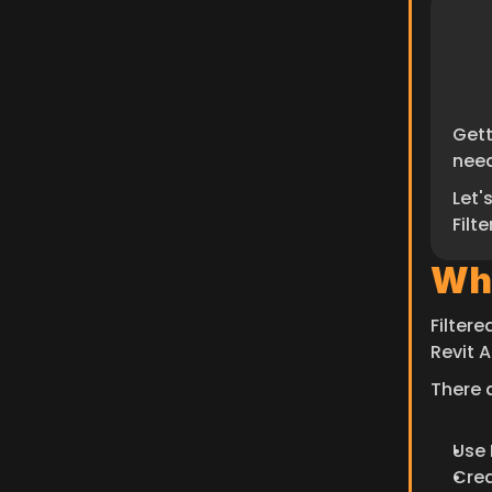
Gett
need
Let'
Filt
Wha
Filter
Revit A
There a
Use 
Crea