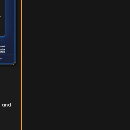
n and 