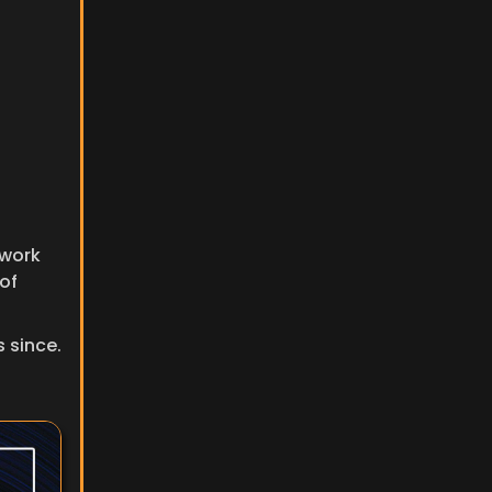
work 
of 
since. 