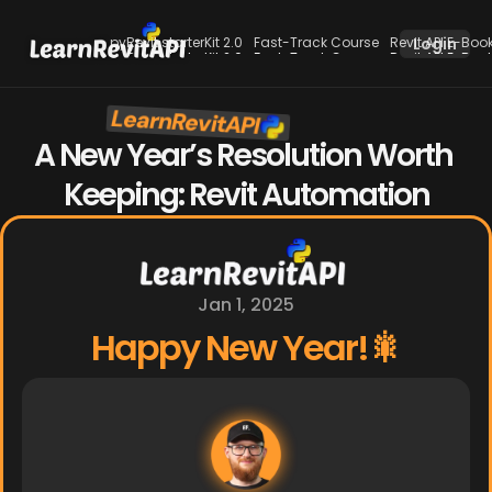
pyRevit starterKit 2.0
Fast-Track Course
Revit API E-Boo
Login
pyRevit starterKit 2.0
Fast-Track Course
Revit API E-Boo
LearnRevitAPI
New
A New Year’s Resolution Worth 
Keeping: Revit Automation
Jan 1, 2025
Happy New Year!🎇