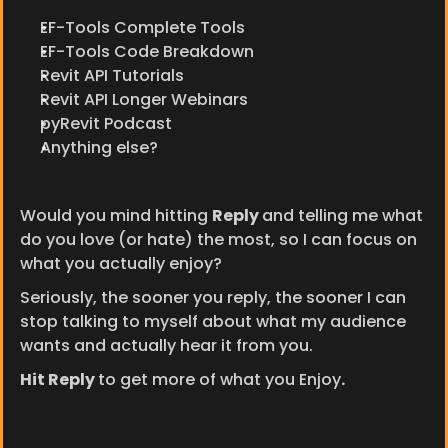
EF-Tools Complete Tools
EF-Tools Code Breakdown
Revit API Tutorials
Revit API Longer Webinars
pyRevit Podcast
Anything else?
Would you mind hitting 
Reply 
and telling me what 
do you love (or hate) the most, so I can focus on 
what you actually enjoy?
Seriously, the sooner you reply, the sooner I can 
stop talking to myself about what my audience 
wants and actually hear it from you.
Hit Reply 
to get more of what you Enjoy
.