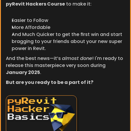
pyRevit Hackers Course
 to make it:
Easier to Follow
More Affordable
And Much Quicker to get the first win and start 
bragging to your friends about your new super 
power in Revit.
And the best news—it’s 
almost done
! I'm ready to 
release this masterpiece very soon during 
January 2025
.
But are you ready to be a part of it?