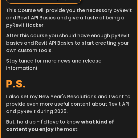
This Course will provide you the necessary pyRevit 
and Revit API Basics and give a taste of being a 
pyRevit Hacker.
After this course you should have enough pyRevit 
basics and Revit API Basics to start creating your 
own custom tools.
Stay tuned for more news and release 
information!
P.S.
I also set my New Year's Resolutions and I want to 
provide even more useful content about Revit API 
and pyRevit during 2025.
But, hold up - I'd love to know 
what kind of 
content you enjoy 
the most: