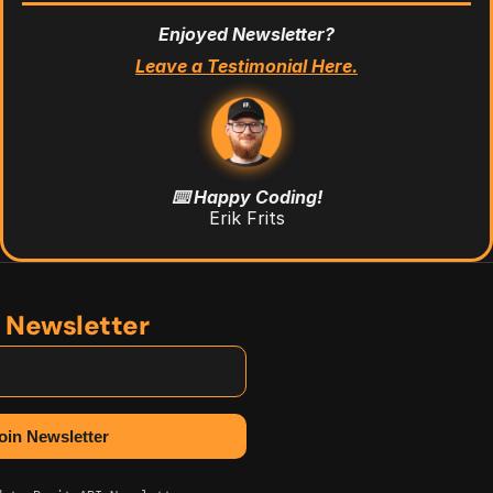
Enjoyed Newsletter?
Leave a Testimonial Here.
⌨️ Happy Coding!
Erik Frits
n Newsletter