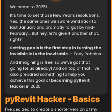
Welcome to 2025!
It’s time to set those New Year’s resolutions.
Yes, the same ones we swore we’d stick to 
last January and promptly forgot by mid-
February... But hey, let’s give it another shot, 
right?
Setting goals is the first step in turning the 
invisible into the inevitable.
 – Tony Robbins
And imagining is free, so we’ve got that 
going for us already! And on top of that, I've 
also prepared something to help you 
achieve this goal of 
becoming pyRevit 
Hacker 
in 2025.
pyRevit Hacker - Basics
I've decided to create a shorter version of my 