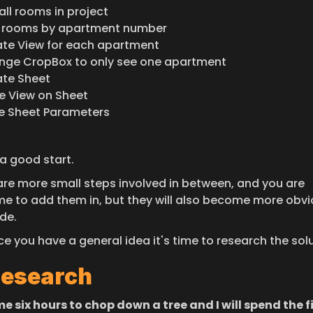
all rooms in project
t rooms by apartment number
te View for each apartment
ge CropBox to only see one apartment
te Sheet
e View on Sheet
e Sheet Parameters
 a good start.
are more small steps involved in between, and you are 
e to add them in, but they will also become more obvio
de.
ce you have a general idea it's time to research the sol
Research
e six hours to chop down a tree and I will spend the fi