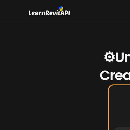
⚙️Un
Crea