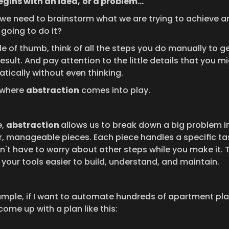
begins with an idea,
or a problem...
y, we need to brainstorm what we are trying to achieve a
 going to do it?
le of thumb, think of all the steps you do manually to ge
sult. And pay attention to the little details that you mi
tically without even thinking.
 where 
abstraction
 comes into play.
, 
abstraction 
allows us to break down a big problem in
r, manageable pieces. Each piece handles a specific tas
n't have to worry about other steps while you make it. T
your tools easier to build, understand, and maintain.
ample, if I want to automate hundreds of apartment plans
ome up with a plan like this: