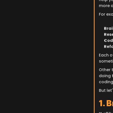
more a
For ex
Bra
Res
Cod
Ref
Each o
someti
Other t
doing 
coding
But let
1. 