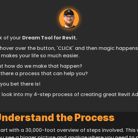
k of your 
Dream Tool for Revit.
hover over the button, 'CLICK' and then magic happens 
 makes your life so much easier.
ut how do we make that happen?
s there a process that can help you?
you bet there is!
s look into my 4-step process of creating great Revit A
Understand the Process
tart with a 30,000-foot overview of steps involved. This wi
ou see a bigger picture and analyze where you need to p