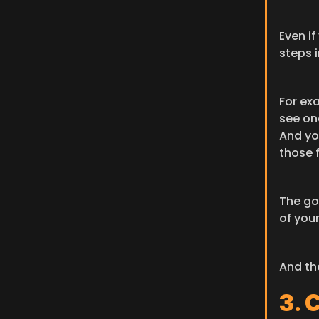
Even if
steps i
For ex
see one
And yo
those f
The goa
of your
And th
3. 