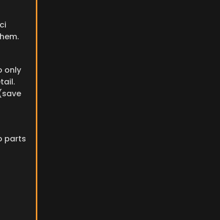
i 
them.
 only 
il. 
(save 
 parts 