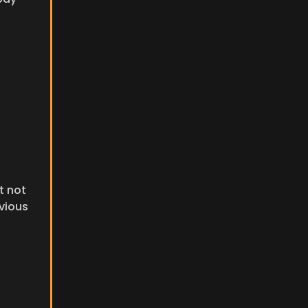
 not 
vious 