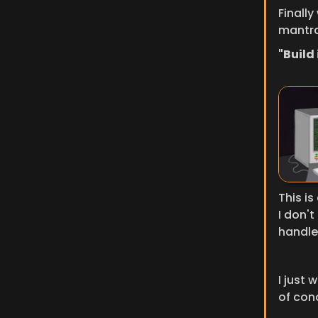
Finally
mantra
"Build i
This is
I don't
handle 
I just 
of con