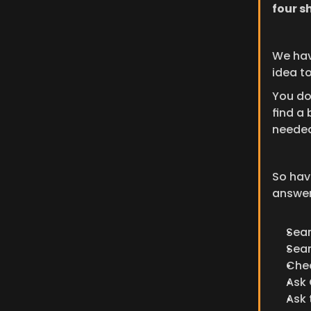
four s
We have
idea t
You do
find a 
needed
So have
answers
Sea
Sea
Che
Ask
Ask 