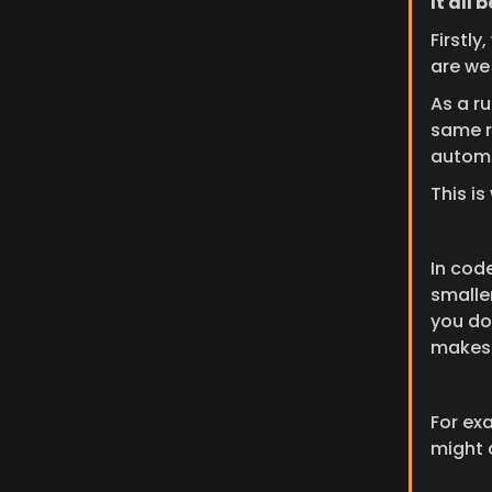
It all 
Firstl
are we
As a ru
same re
automa
This is
In code
smalle
you do
makes 
For ex
might c