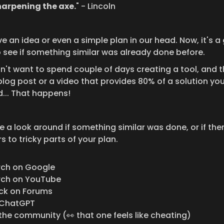
harpening the axe.
" - Lincoln
 an idea or even a simple plan in our head. Now, it's a 
o see if something similar was already done before.
n't want to spend couple of days creating a tool, and t
blog post or a video that provides 80% of a solution you
... That happens!
 a look around if something similar was done, or if ther
 to tricky parts of your plan.
rch on Google
rch on YouTube
ck on Forums
 ChatGPT
the community (👀 that one feels like cheating)