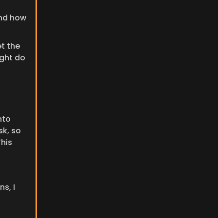
nd how 
t the 
ght do 
to 
k, so 
his 
, I 