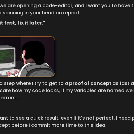
 we are opening a code-editor, and I want you to have th
 spinning in your head on repeat:
t fast, fix it later."
 a step where I try to get to a
 proof of concept 
as fast as
 care how my code looks, if my variables are named well, o
errors...
want to see a quick result, even if it's not perfect. I need 
cept before I commit more time to this idea.