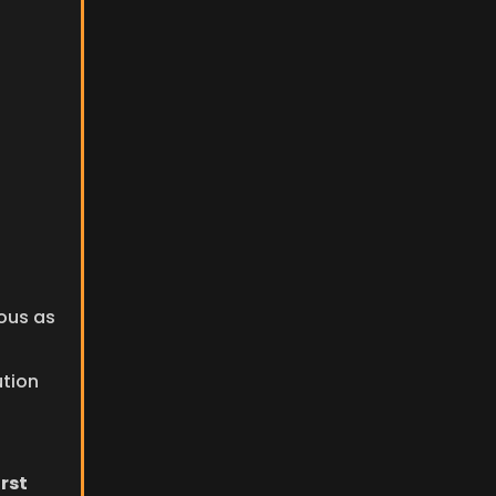
us as 
ution
rst 