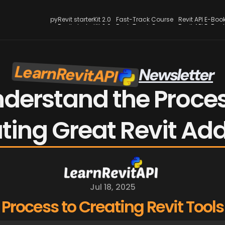
pyRevit starterKit 2.0
Fast-Track Course
Revit API E-Boo
pyRevit starterKit 2.0
Fast-Track Course
Revit API E-Boo
LearnRevitAPI
Newsletter
derstand the Process
ting Great Revit Add
Jul 18, 2025
Process to Creating Revit Tools