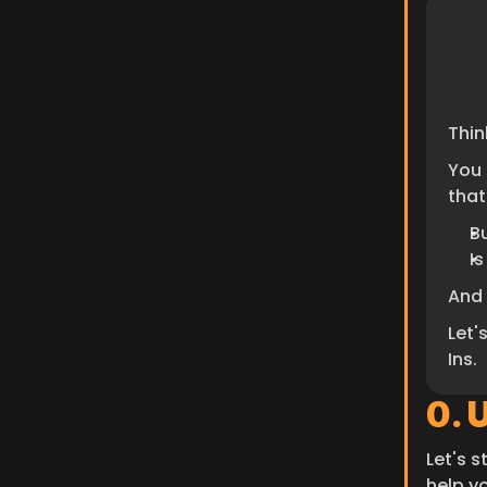
Thin
You 
that
B
I
And 
Let'
Ins.
0. 
Let's s
help y