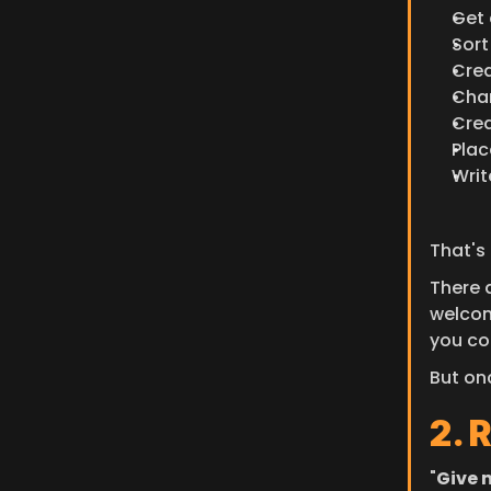
Get 
Sor
Crea
Chan
Crea
Plac
Writ
That's
There 
welcom
you co
But on
2. 
"
Give m