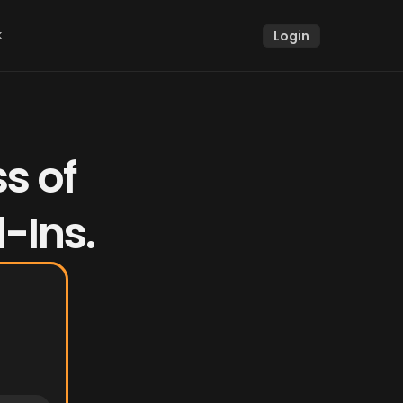
k
Login
k
 of 
-Ins.