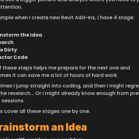
ttention.
ample when I create new Revit Add-Ins, I have 4 stage:
instorm the Idea
earch
e Dirty
actor Code
f these steps helps me prepare for the next one and 
mes it can save me a lot of hours of hard work.
imes I jump straight into coding, and then I might regret
the research... Or I might already know enough from pre
 sessions.
's cover all these stages one by one.
Brainstorm an Idea