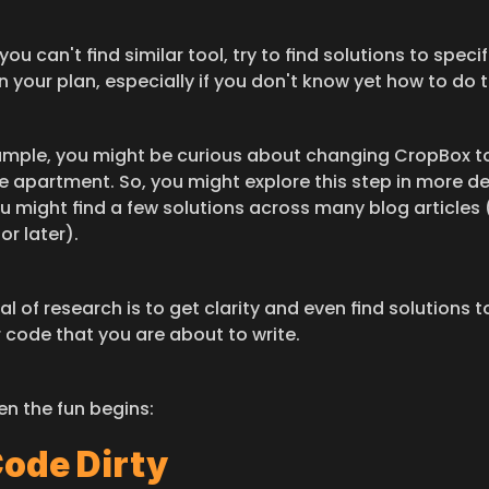
 you can't find similar tool, try to find solutions to specifc
n your plan, especially if you don't know yet how to do 
ample, you might be curious about changing CropBox to
 apartment. So, you might explore this step in more deta
u might find a few solutions across many blog articles 
or later).
l of research is to get clarity and even find solutions to
 code that you are about to write.​
en the fun begins:
Code Dirty