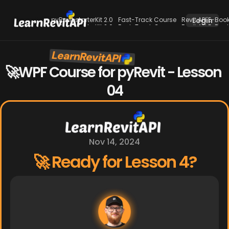
pyRevit starterKit 2.0
Fast-Track Course
Revit API E-Boo
Login
pyRevit starterKit 2.0
Fast-Track Course
Revit API E-Boo
LearnRevitAPI
New
🚀WPF Course for pyRevit - Lesson 
04
Nov 14, 2024
🚀 Ready for Lesson 4?