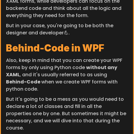
XAML forms, while developers can focus on the 
backend code and think about all the logic and 
everything they need for the form.
But in your case, you're going to be both the 
designer and developer💪.
Behind-Code in WPF
Also, keep in mind that you can create your WPF 
forms by only using Python code 
without any 
XAML
, and it's usually referred to as using 
Behind-Code 
when we create WPF forms with 
python code.
But it's going to be a mess as you would need to 
declare a lot of classes and fill in all the 
properties one by one. But sometimes it might be 
necessary, and we will dive into that during the 
course.