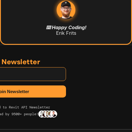
⌨️ Happy Coding!
Erik Frits
n Newsletter
d to Revit API Newsletter
ad by 9500+ people!