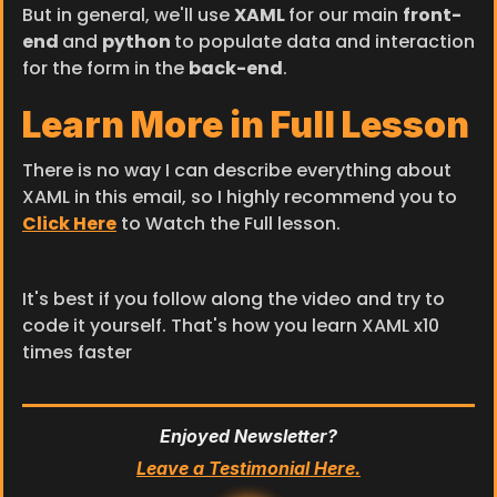
But in general, we'll use 
XAML 
for our main 
front-
end 
and 
python 
to populate data and interaction 
for the form in the 
back-end
.
Learn More in Full Lesson
There is no way I can describe everything about 
XAML in this email, so I highly recommend you to 
Click Here
 to Watch the Full lesson.
It's best if you follow along the video and try to 
code it yourself. That's how you learn XAML x10 
times faster
Enjoyed Newsletter?
Leave a Testimonial Here.