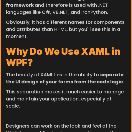
framework 
and therefore is used with .NET 
languages like C#, VB.NET, and IronPython.
Obviously, it has different names for components 
and attributes than HTML, but you'll see this in a 
moment.
Why Do We Use XAML in 
WPF?
The beauty of XAML lies in the ability to 
separate 
the UI design of your forms from the code logic
.
This separation makes it much easier to manage 
and maintain your application, especially at 
scale.
Designers can work on the look and feel of the 