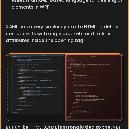
XAML
 is an XML-based language for defining UI 
elements in WPF.
XAML has a very similar syntax to HTML to define 
components with angle brackets and to fill in 
attributes inside the opening tag.
But unlike HTML, 
XAML is strongly tied to the .NET 