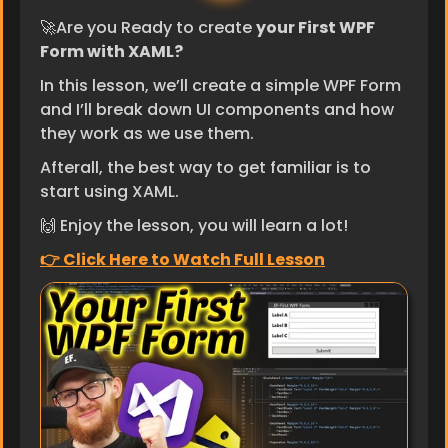
🚀Are you Ready to create 
your First WPF 
Form with XAML?
In this lesson, we’ll create a simple WPF Form 
and I’ll break down UI components and how 
they work as we use them.
Afterall, the best way to get familiar is to 
start using XAML.
🙌 Enjoy the lesson, you will learn a lot!
👉 ​Click Here to Watch Full Lesson​