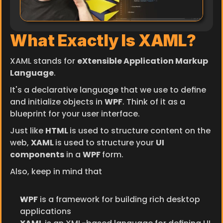
What Exactly Is XAML?
XAML stands for 
eXtensible Application Markup 
Language
.
It's a declarative language that we use to define 
and initialize objects in 
WPF
. Think of it as a 
blueprint for your user interface.
Just like 
HTML 
is used to structure content on the 
web, 
XAML 
is used to structure your 
UI 
components
 in a 
WPF 
form.
Also, keep in mind that
WPF
 is a framework for building rich desktop 
applications