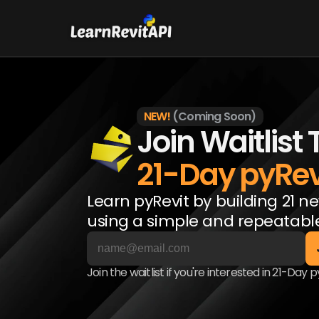
NEW!
(Coming Soon)
Join Waitlist 
21-Day pyRev
Learn pyRevit by building 21 ne
using a simple and repeatabl
Join the waitlist if you're interested in 21-Day 