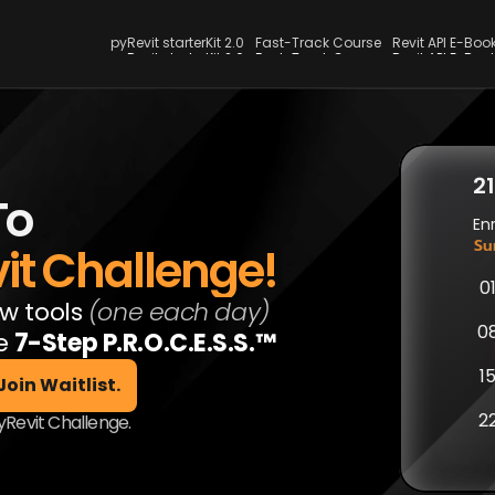
pyRevit starterKit 2.0
Fast-Track Course
Revit API E-Boo
pyRevit starterKit 2.0
Fast-Track Course
Revit API E-Boo
2
To
En
Su
it Challenge!
0
w tools 
(one each day)
0
e 
7-Step P.R.O.C.E.S.S.™
1
2
pyRevit Challenge.