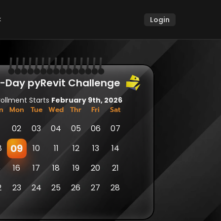
k
Login
k
|
|
|
|
|
|
|
|
|
|
|
|
|
|
|
⬤ 
⬤ 
⬤ 
⬤ 
⬤ 
⬤ 
⬤ 
⬤ 
⬤ 
⬤ 
⬤ 
⬤ 
⬤ 
⬤ 
⬤ 
1-Day pyRevit Challenge 
rollment Starts 
February 9th, 2026
n
Mon
Tue
Wed
Thr
Fri
Sat
1
02
03
04
05
06
07
09
8
10
11
12
13
14
5
16
17
18
19
20
21
2
23
24
25
26
27
28