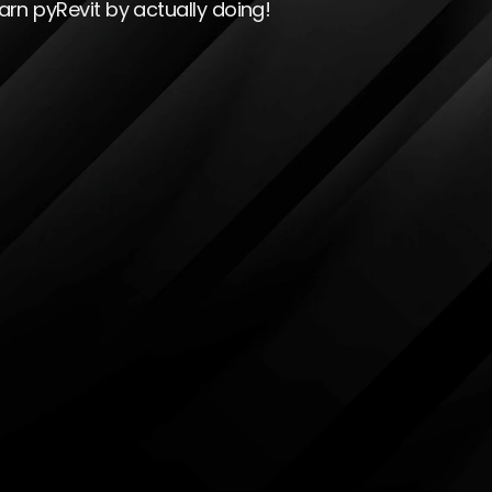
arn pyRevit by actually doing!