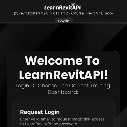
pyRevit starterKit 2.0
Fast-Track Course
Revit API E-Book
pyRevit starterKit 2.0
Fast-Track Course
Revit API E-Book
Login
Welcome To 
LearnRevitAPI!
Login Or Choose The Correct Training 
Dashboard: 