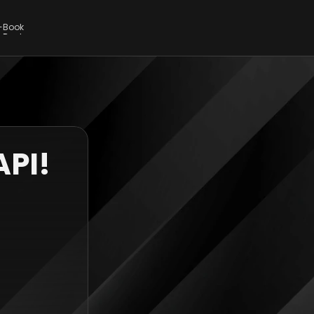
E-Book
E-Book
API!
 