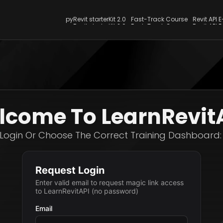
pyRevit starterKit 2.0
Fast-Track Course
Revit API 
pyRevit starterKit 2.0
Fast-Track Course
Revit API 
come To LearnRevit
Login Or Choose The Correct Training Dashboard: