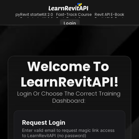
pyRevit starterKit 2.0
Fast-Track Course
Revit API E-Book
pyRevit starterKit 2.0
Fast-Track Course
Revit API E-Book
Login
Welcome To 
LearnRevitAPI!
Login Or Choose The Correct Training 
Dashboard: 