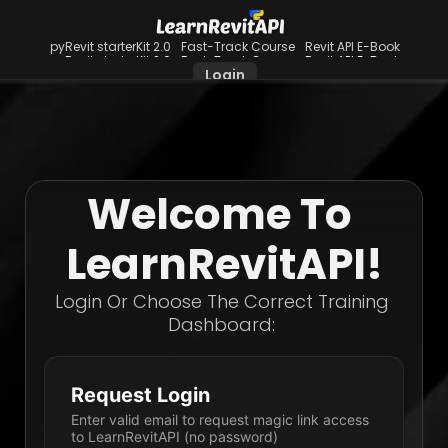
pyRevit starterKit 2.0
Fast-Track Course
Revit API E-Book
pyRevit starterKit 2.0
Fast-Track Course
Revit API E-Book
Login
Welcome To 
LearnRevitAPI!
Login Or Choose The Correct Training 
Dashboard: 