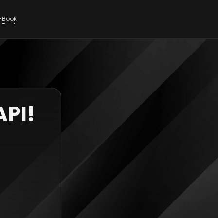
E-Book
E-Book
API!
 