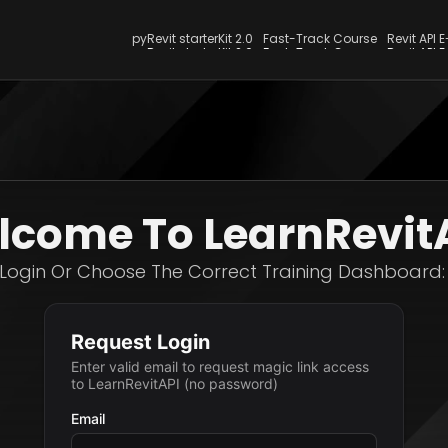
pyRevit starterKit 2.0
Fast-Track Course
Revit API 
pyRevit starterKit 2.0
Fast-Track Course
Revit API 
come To LearnRevit
Login Or Choose The Correct Training Dashboard: