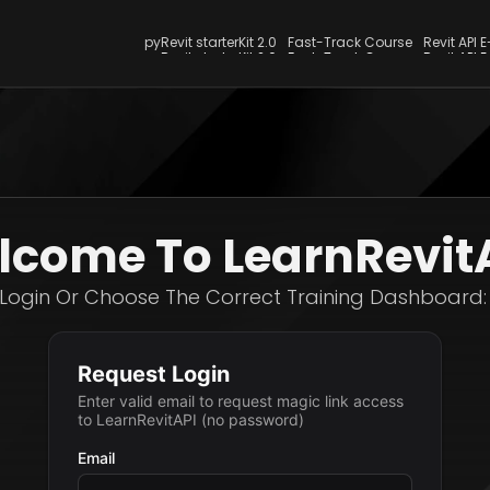
pyRevit starterKit 2.0
Fast-Track Course
Revit API 
pyRevit starterKit 2.0
Fast-Track Course
Revit API 
come To LearnRevit
Login Or Choose The Correct Training Dashboard: