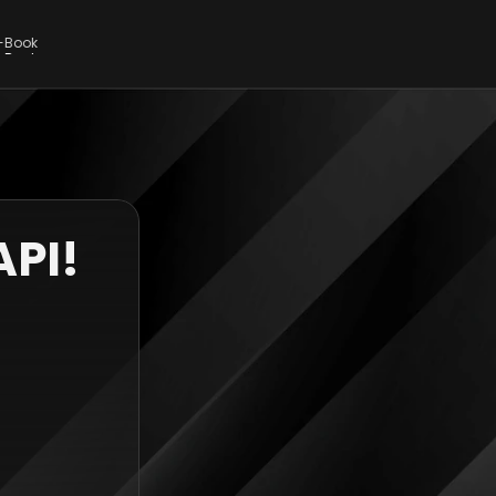
E-Book
E-Book
API!
 